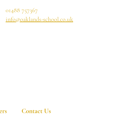
01488 757367
info@oaklands-school.co.uk
ers
Contact Us