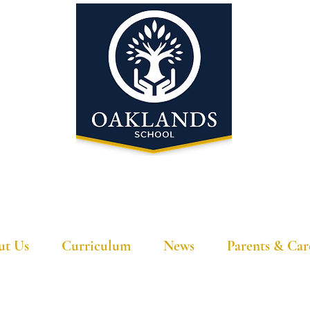
'A school that ignites their curiosity'
ut Us
Curriculum
News
Parents & Car