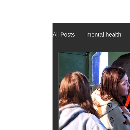
All Posts
mental health
ehcp
local authority
outdoor learning
chri
sensory play
equine 
staff recruitment
mas