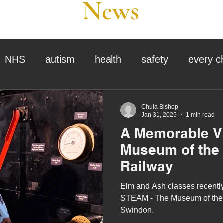
News
NHS
autism
health
safety
every c
assessment
school tour
visit us
sir p
Chula Bishop
Jan 31, 2025
1 min read
A Memorable Vi
stmas
preparation for adulthood
covid
c
Museum of the
Railway
therapy
horses
horse riding
job vacanci
Elm and Ash classes recently
STEAM - The Museum of the 
Swindon.
king
bushcraft
sensory processing
tra