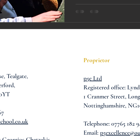
A award
siblings
Proprietor
se,
Tealgate,
p5e Ltd
rford,
Registered office: Lynd
 0YT
1 Cranmer Street,
Long
Nottinghamshire, NG1
67
chool.co.uk
Telephone: 07765 182 9
Email:
p5excellence@o
: Georgios Chatzakis