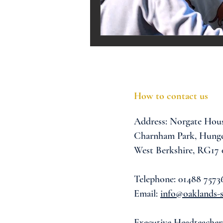
Melrose Education
IS
How to contact us
Address:
Norgate Hou
Charnham Park,
Hunge
West Berkshire,
RG17
Telephone: 01488 7573
Email:
info@oaklands-s
Executive Headteacher