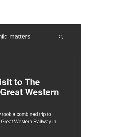
hild matters
eter birkett
sit to The
oronavirus
 Great Western
es
 took a combined trip to
Great Western Railway in
uma