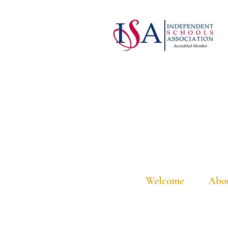
Welcome
Abo