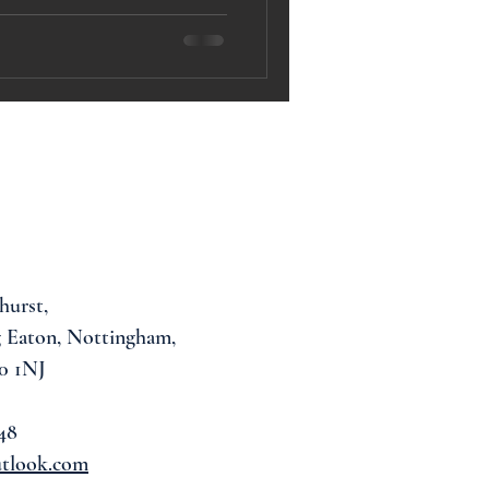
hurst,
 Eaton, Nottingham,
0 1NJ
48
utlook.com