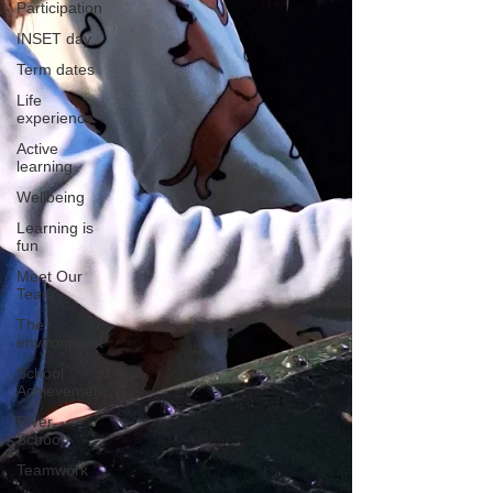
Participation
INSET day
Term dates
Life
experience
Active
learning
Wellbeing
Learning is
fun
Meet Our
Team
The
environment
School
Achievement
River
School
Teamwork