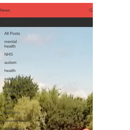
News
All Posts
All Posts
mental
health
NHS
autism
health
safety
every child
matters
ehcp
local
authority
assessment
school tour