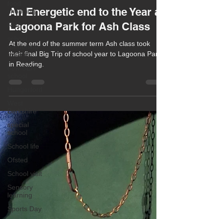
food
Chula Bishop
shopping
Sep 15, 2025
1 min read
RHS
An Energetic end to the Year at
school
Lagoona Park for Ash Class
gardening
awards
At the end of the summer term Ash class took
new SEN
their final Big Trip of school year to Lagoona Park
school
in Reading.
Hungerford
West
Berkshire
special
school
School life
Ofsted
School visit
Sensory
learning
Sports Day