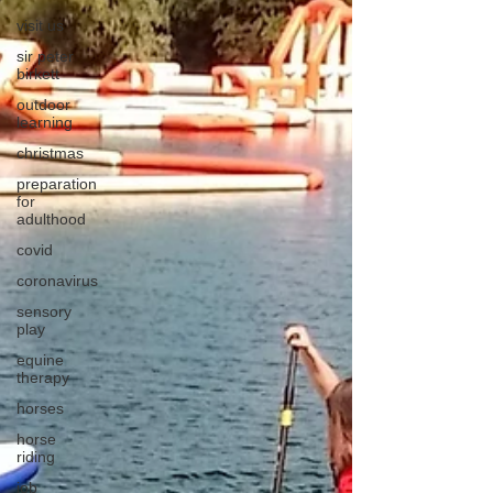
visit us
sir peter
birkett
outdoor
learning
christmas
preparation
for
adulthood
covid
coronavirus
sensory
play
equine
therapy
horses
horse
riding
job