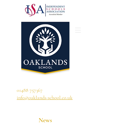
'A school that ignites their curiosity'
01488 757367
info@oaklands-school.co.uk
News