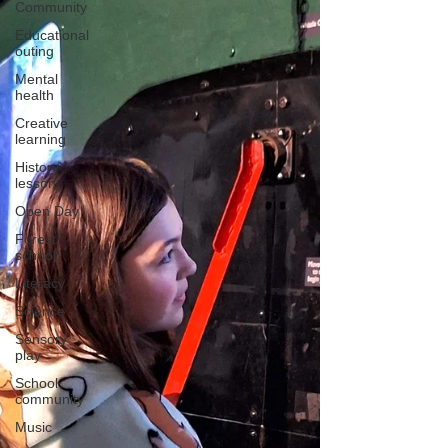
Community
Educational
outing
Mental
health
Creative
learning
History
lesson
Open Day
Forest
school
Literacy
Science
Sensory
play
School
community
Music