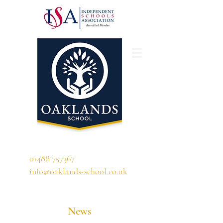
'A school that ignites their curiosity'
01488 757367
info@oaklands-school.co.uk
News