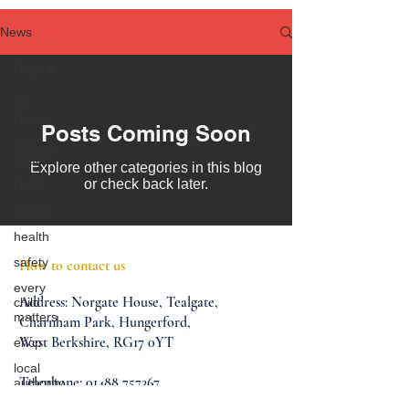
News
RHS
All
Posts
Posts Coming Soon
mental
health
Explore other categories in this blog
or check back later.
NHS
autism
health
safety
How to contact us
every
Address:
Norgate House,
Tealgate,
child
matters
Charnham Park,
Hungerford,
West Berkshire,
RG17 0YT
ehcp
local
Telephone:
01488 757367
authority
Email:
info@oaklands-school.co.uk
assessment