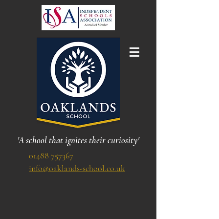
'A school that ignites their curiosity'
01488 757367
info@oaklands-school.co.uk