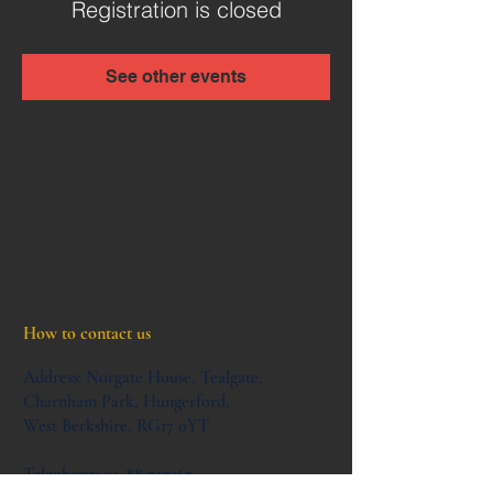
Registration is closed
See other events
How to contact us
Address:
Norgate House,
Tealgate,
Charnham Park,
Hungerford,
West Berkshire,
RG17 0YT
Telephone:
01488 757367