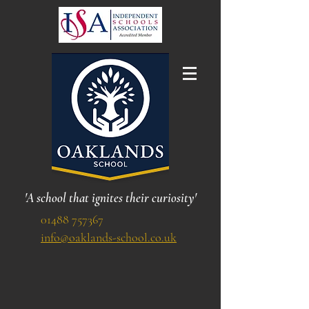
'A school that ignites their curiosity'
01488 757367
info@oaklands-school.co.uk