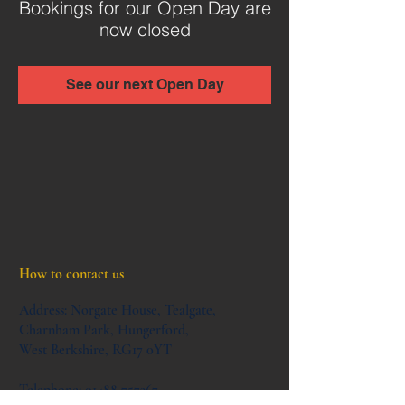
Bookings for our Open Day are
now closed
See our next Open Day
How to contact us
Address:
Norgate House,
Tealgate,
Charnham Park,
Hungerford,
West Berkshire,
RG17 0YT
Telephone:
01488 757367