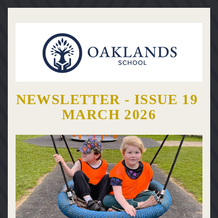
NEWSLETTER - ISSUE 19 
MARCH 2026