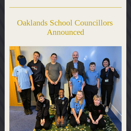
Oaklands School Councillors 
Announced