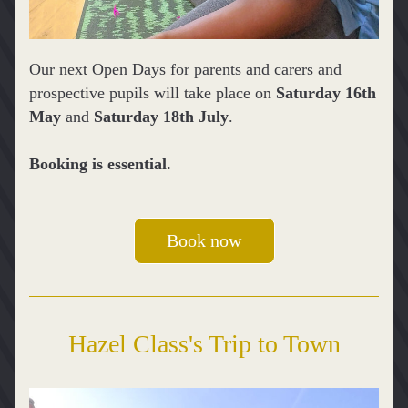
Our next Open Days for parents and carers and 
prospective pupils will take place on 
Saturday 16th 
May
 and 
Saturday 18th July
.
Booking is essential.
Book now
Hazel Class's Trip to Town