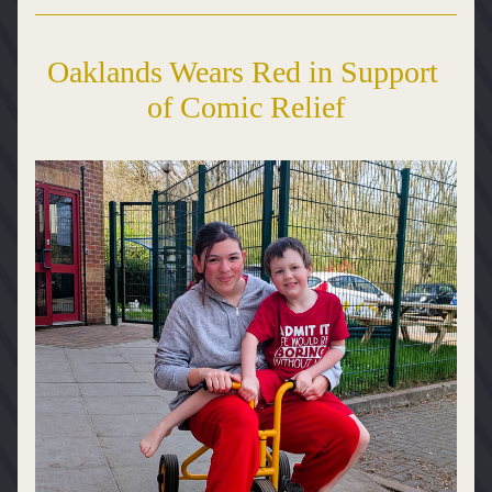
Oaklands Wears Red in Support 
of Comic Relief