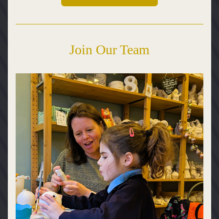
Join Our Team