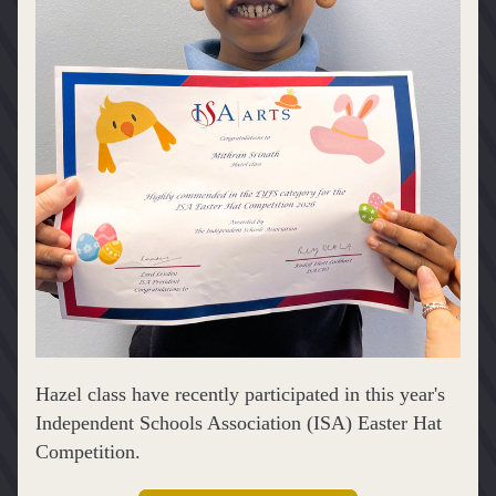
Hazel class have recently participated in this year's 
Independent Schools Association (ISA) Easter Hat 
Competition.