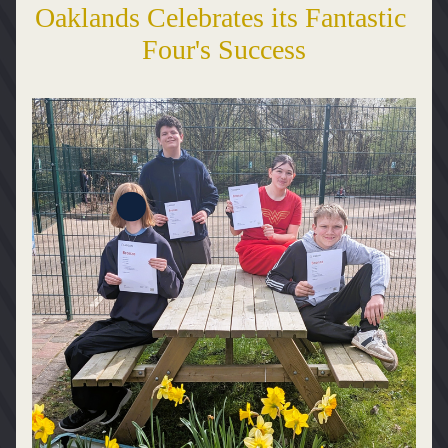
Oaklands Celebrates its Fantastic 
Four's Success