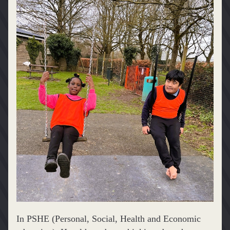
In PSHE (Personal, Social, Health and Economic 