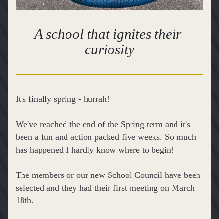
A school that ignites their 
curiosity
It's finally spring - hurrah!
We've reached the end of the Spring term and it's 
been a fun and action packed five weeks. So much 
has happened I hardly know where to begin!
The members or our new School Council have been 
selected and they had their first meeting on March 
18th.