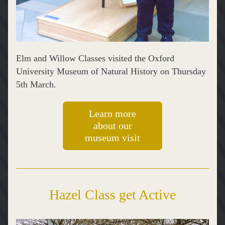
Elm and Willow Classes visited the Oxford 
University Museum of Natural History on Thursday 
5th March.
Learn more
about our
museum visit
Hazel Class get Active