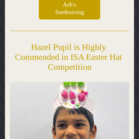
Ash's
fundraising
Hazel Pupil is Highly 
Commended in ISA Easter Hat 
Competition