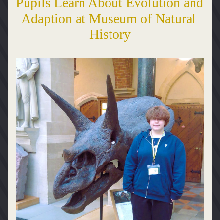
Pupils Learn About Evolution and 
Adaption at Museum of Natural 
History