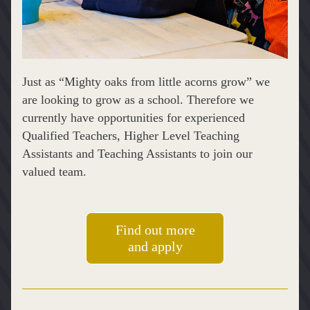
Just as “Mighty oaks from little acorns grow” we 
are looking to grow as a school. Therefore we 
currently have opportunities for experienced 
Qualified Teachers, Higher Level Teaching 
Assistants and Teaching Assistants to join our 
valued team.
Find out more
and apply