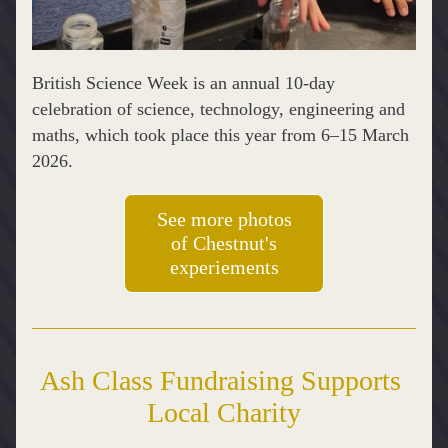
British Science Week is an annual 10‑day 
celebration of science, technology, engineering and 
maths, which took place this year from 6–15 March 
2026.
See more photos
of Chestnut's
experiements
Ash Class Fundraising Supports 
Local Charity