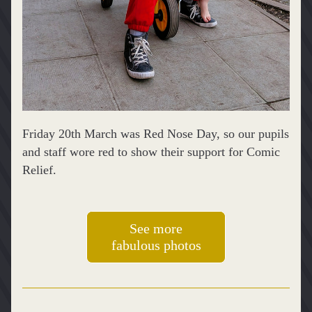
Friday 20th March was Red Nose Day, so our pupils 
and staff wore red to show their support for Comic 
Relief.
See more
fabulous photos