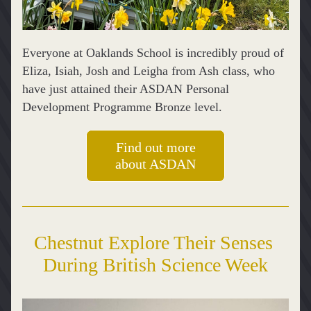
Everyone at Oaklands School is incredibly proud of 
Eliza, Isiah, Josh and Leigha from Ash class, who 
have just attained their ASDAN Personal 
Development Programme Bronze level.
Find out more
about ASDAN
Chestnut Explore Their Senses 
During British Science Week