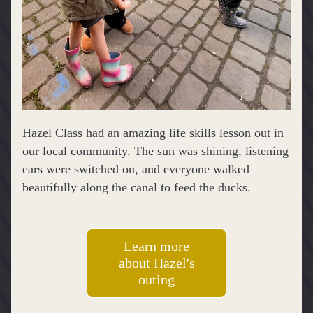
Hazel Class had an amazing life skills lesson out in 
our local community. The sun was shining, listening 
ears were switched on, and everyone walked 
beautifully along the canal to feed the ducks.
Learn more
about Hazel's
outing