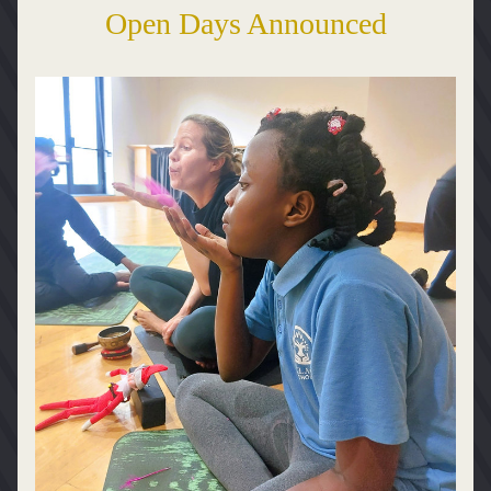
Open Days Announced