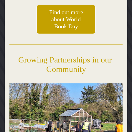
Find out more
about World
Book Day
Growing Partnerships in our 
Community