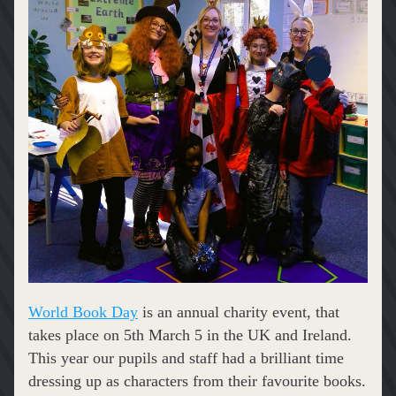
World Book Day
 is an annual charity event, that 
takes place on 5th March 5 in the UK and Ireland. 
This year our pupils and staff had a brilliant time 
dressing up as characters from their favourite books.