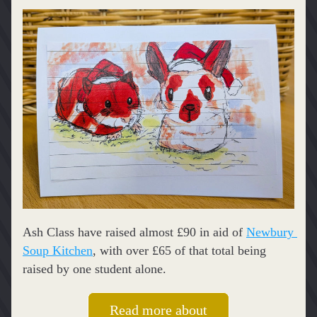
Ash Class have raised almost £90 in aid of 
Newbury 
Soup Kitchen
, with over £65 of that total being 
raised by one student alone.
Read more about