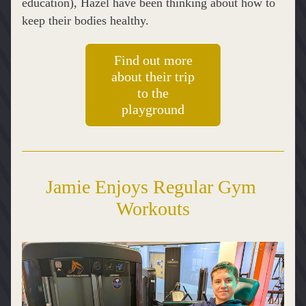
education), Hazel have been thinking about how to 
keep their bodies healthy.
Find out more
about their trip
to the
playground
Jamie Enjoys Regular Gym 
Workouts