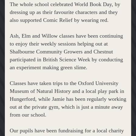
The whole school celebrated World Book Day, by 
dressing up as their favourite characters and they 
also supported Comic Relief by wearing red.
Ash, Elm and Willow classes have been continuing 
to enjoy their weekly sessions helping out at 
Shalbourne Community Growers and Chestnut 
participated in British Science Week by conducting 
an experiment making green slime.
Classes have taken trips to the Oxford University 
Museum of Natural History and a local play park in 
Hungerford, while Jamie has been regularly working 
out at the private gym, which is just a minute away 
from our school.
Our pupils have been fundraising for a local charity 