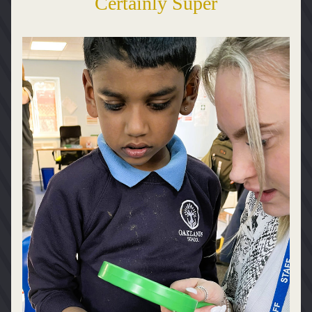
Certainly Super