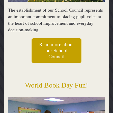
The establishment of our School Council represents 
an important commitment to placing pupil voice at 
the heart of school improvement and everyday 
decision-making. 
Read more about
our School
Council
World Book Day Fun!