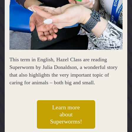
This term in English, Hazel Class are reading 
Superworm by Julia Donaldson, a wonderful story 
that also highlights the very important topic of 
caring for animals – both big and small.
Learn more
about
Superworms!