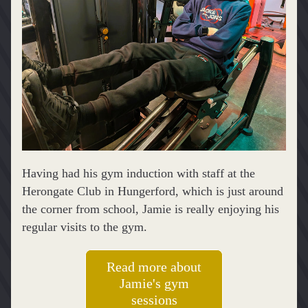
Having had his gym induction with staff at the 
Herongate Club in Hungerford, which is just around 
the corner from school, Jamie is really enjoying his 
regular visits to the gym.
Read more about
Jamie's gym
sessions