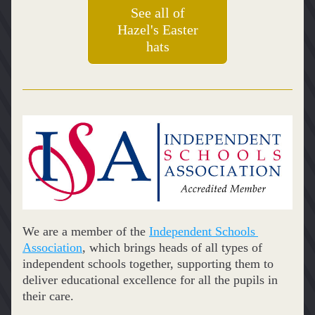
See all of
Hazel's Easter
hats
We are a member of the 
Independent Schools 
Association
, which brings heads of all types of 
independent schools together, supporting them to 
deliver educational excellence for all the pupils in 
their care.