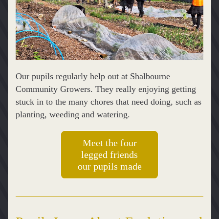
Our pupils regularly help out at Shalbourne 
Community Growers. They really enjoying getting 
stuck in to the many chores that need doing, such as 
planting, weeding and watering. 
Meet the four
legged friends
our pupils made