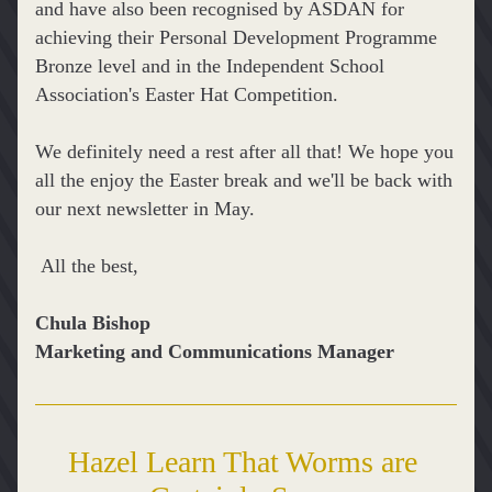
and have also been recognised by ASDAN for 
achieving their 
Personal Development Programme 
Bronze level and in the Independent School 
Association's Easter Hat Competition.
We definitely need a rest after all that! We hope you 
all the enjoy the Easter break and we'll be back with 
our next newsletter in May.
 All the best,
Chula Bishop
Marketing and Communications Manager
Hazel Learn That Worms are 