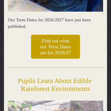
Our Term Dates for 2026/2027 have just been 
published.
Find out what
our Term Dates
are for 2026/27
Pupils Learn About Edible 
Rainforest Environments