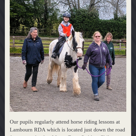
Our pupils regularly attend horse riding lessons at 
Lambourn RDA which is located just down the road 