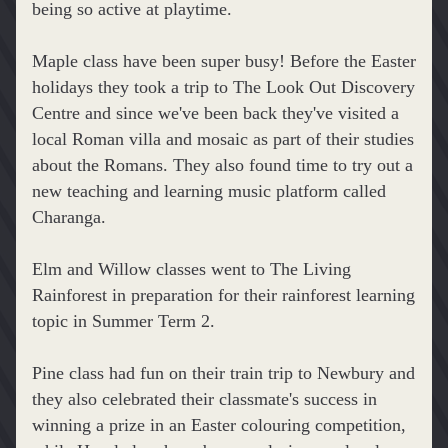
being so active at playtime.
Maple class have been super busy! Before the Easter 
holidays they took a trip to 
The Look Out Discovery 
Centre and since we've been back they've visited a 
local Roman villa and mosaic as part of their studies 
about the Romans. They also found time to try out a 
new teaching and learning music platform called 
Charanga.
Elm and Willow classes went to The Living 
Rainforest in preparation for their rainforest learning 
topic in Summer Term 2.
Pine class had fun on their train trip to Newbury and 
they also celebrated their classmate's success in 
winning a prize in an Easter colouring competition, 