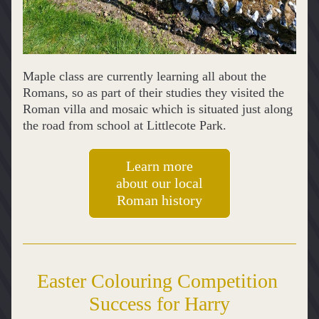
Maple class are currently learning all about the 
Romans, so as part of their studies they visited the 
Roman villa and mosaic which is situated just along 
the road from school at Littlecote Park.
Learn more
about our local
Roman history
Easter Colouring Competition 
Success for Harry