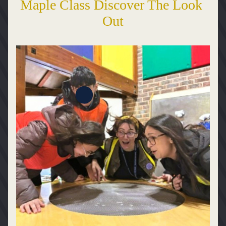
Maple Class Discover The Look 
Out