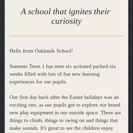
A school that ignites their 
curiosity
Hello from Oaklands School!
Summer Term 1 has seen six actioned packed six 
weeks filled with lots of fun new learning 
experiences for our pupils.
Our first day back after the Easter holidays was an 
exciting one, as our pupils got to explore our brand 
new play equipment in our outside space. There are 
things to climb, things to swing on and things that 
make sounds. It's great to see the children enjoy 