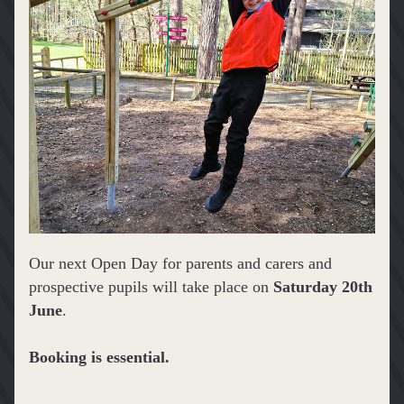
Our next Open Day for parents and carers and 
prospective pupils will take place on 
Saturday 20th 
June
.
Booking is essential.