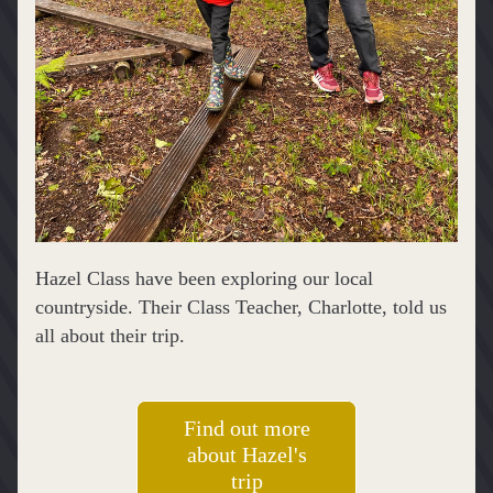
Hazel Class have been exploring our local 
countryside. Their Class Teacher, Charlotte, told us 
all about their trip.
Find out more
about Hazel's
trip