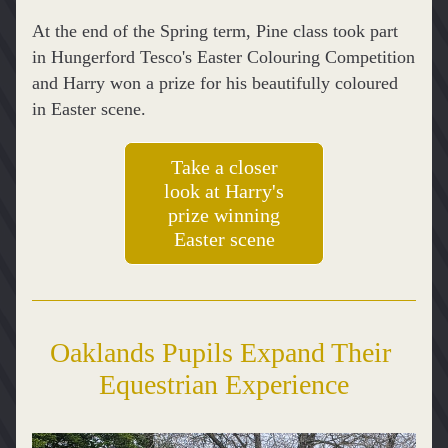
At the end of the Spring term, Pine class took part 
in Hungerford Tesco's Easter Colouring Competition 
and Harry won a prize for his beautifully coloured 
in Easter scene.
Take a closer
look at Harry's
prize winning
Easter scene
Oaklands Pupils Expand Their 
Equestrian Experience