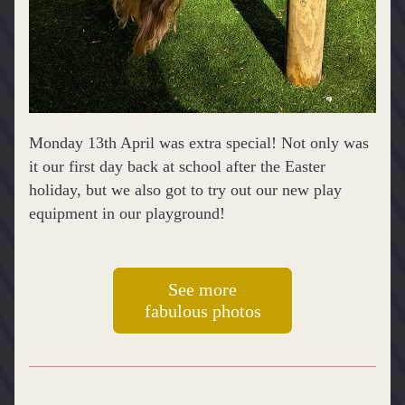
Monday 13th April was extra special! Not only was 
it our first day back at school after the Easter 
holiday, but we also got to try out our new play 
equipment in our playground! 
See more
fabulous photos