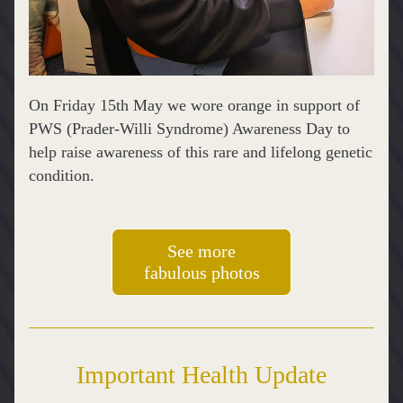
On Friday 15th May we wore orange in support of 
PWS (Prader-Willi Syndrome) Awareness Day to 
help raise awareness of this rare and lifelong genetic 
condition.
See more
fabulous photos
Important Health Update