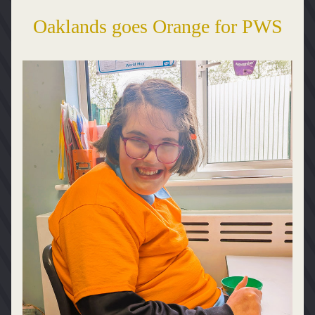
Oaklands goes Orange for PWS