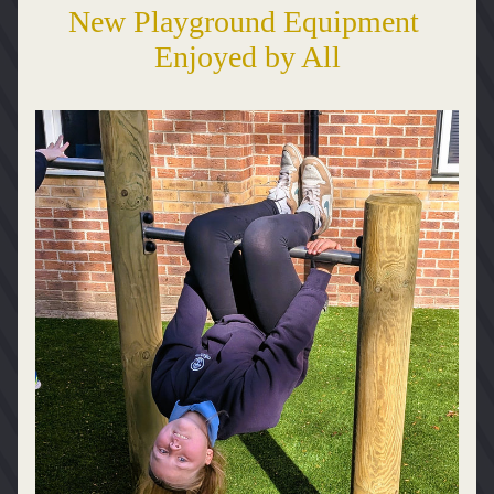
New Playground Equipment 
Enjoyed by All