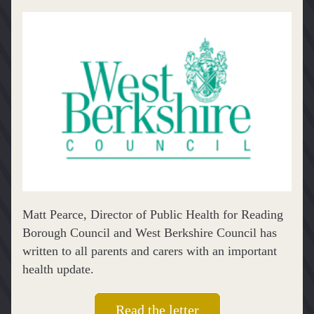
Matt Pearce, Director of Public Health for Reading 
Borough Council and West Berkshire Council has 
written to all parents and carers with an important 
health update.
Read the letter