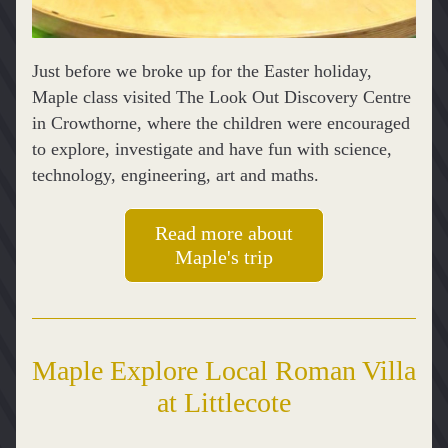
Just before we broke up for the Easter holiday, 
Maple class visited The Look Out Discovery Centre 
in Crowthorne, where the children were encouraged 
to explore, investigate and have fun with science, 
technology, engineering, art and maths.
Read more about
Maple's trip
Maple Explore Local Roman Villa 
at Littlecote