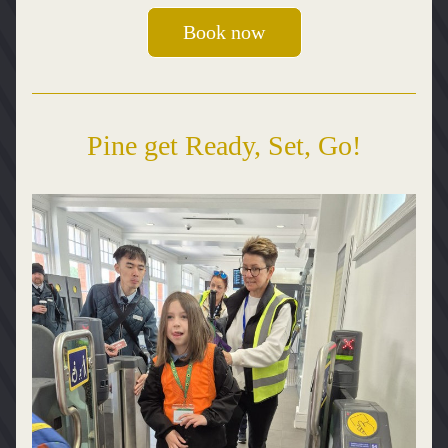
Book now
Pine get Ready, Set, Go!