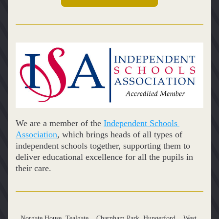
We are a member of the 
Independent Schools 
Association
, which brings heads of all types of 
independent schools together, supporting them to 
deliver educational excellence for all the pupils in 
their care.
Norgate House, Tealgate,   Charnham Park, Hungerford,   West 