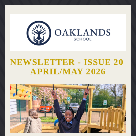
NEWSLETTER - ISSUE 20 
APRIL/MAY 2026