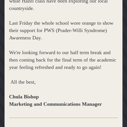
while Hazel class have been exploring our local 
countryside.
Last Friday the whole school wore orange to show 
their support for PWS (Prader-Willi Syndrome) 
Awareness Day.
We're looking forward to our half term break and 
then coming back for the final term of the academic 
year feeling refreshed and ready to go again!
 All the best,
Chula Bishop
Marketing and Communications Manager