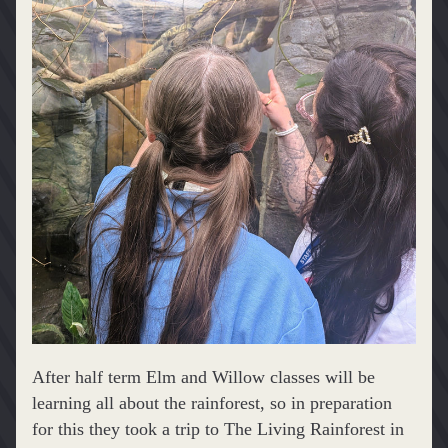
After half term Elm and Willow classes will be 
learning all about the rainforest, so in preparation 
for this they took a trip to The Living Rainforest in 