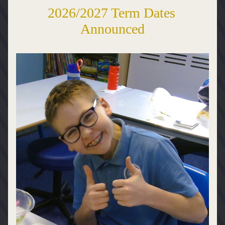
2026/2027 Term Dates 
Announced