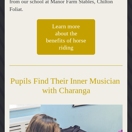
from our school at Manor Farm Stables, Chilton 
Foliat. 
Learn more
about the
benefits of horse
riding
Pupils Find Their Inner Musician 
with Charanga