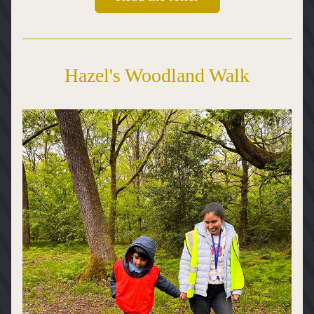
Hazel's Woodland Walk