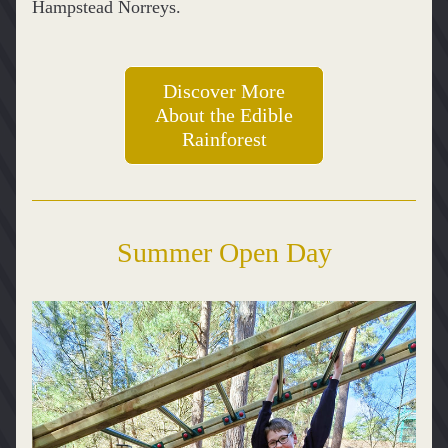
Hampstead Norreys.
Discover More
About the Edible
Rainforest
Summer Open Day