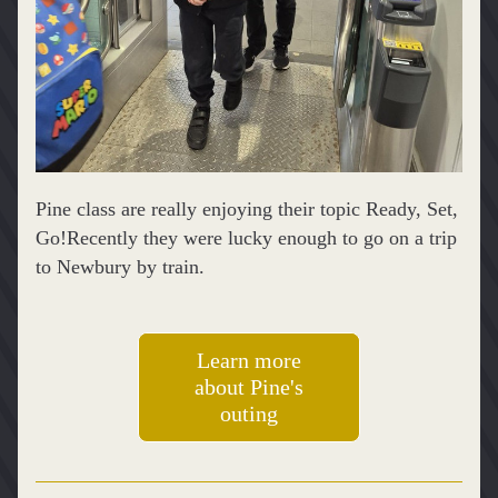
Pine class are really enjoying their topic Ready, Set, 
Go!Recently they were lucky enough to go on a trip 
to Newbury by train.
Learn more
about Pine's
outing