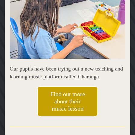
Our pupils have been trying out a new teaching and 
learning music platform called Charanga.
Find out more
about their
music lesson