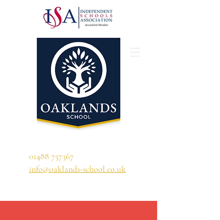
'A school that ignites their curiosity'
01488 757367
info@oaklands-school.co.uk