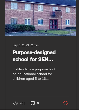
Sep 6, 2023
∙
2
min
Purpose-designed
school for SEN
children in Hungerford
Oaklands is a purpose built
opens soon
co-educational school for
children aged 5 to 16
years with Special
Education Needs in
Hungerford.
455
0