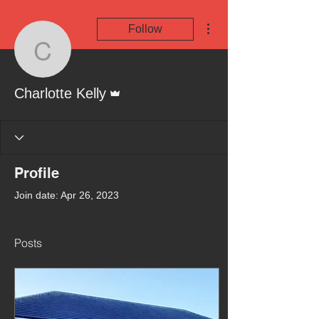
More actions
Follow
Charlotte Kelly
Admin
Charlotte Kelly
Profile
Join date: Apr 26, 2023
Posts